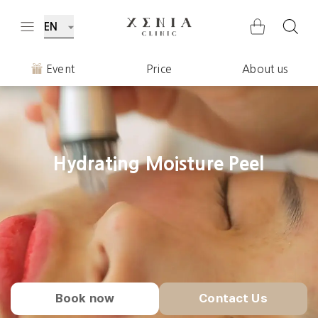
EN
Event
Price
About us
Hydrating Moisture Peel
Book now
Contact Us