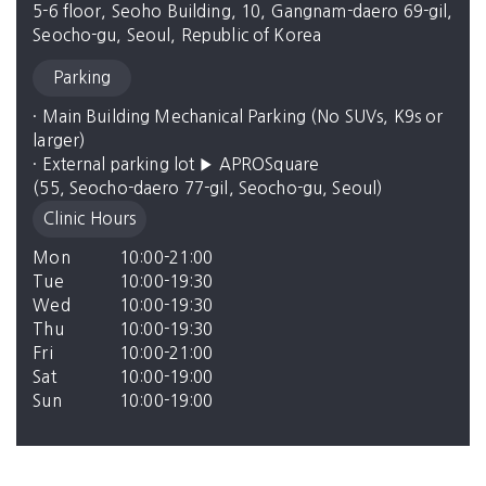
5-6 floor, Seoho Building, 10, Gangnam-daero 69-gil,
Seocho-gu, Seoul, Republic of Korea
Parking
· Main Building Mechanical Parking (No SUVs, K9s or 
larger)

· External parking lot ▶ APROSquare

(55, Seocho-daero 77-gil, Seocho-gu, Seoul)
Clinic Hours
Mon
10:00-21:00
Tue
10:00-19:30
Wed
10:00-19:30
Thu
10:00-19:30
Fri
10:00-21:00
Sat
10:00-19:00
Sun
10:00-19:00