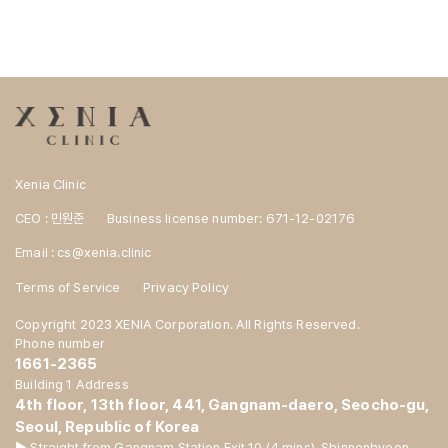
Xenia Clinic
CEO : 민원준
Business license number: 671-12-02176
Email : cs@xenia.clinic
Terms of Service
Privacy Policy
Copyright 2023 XENIA Corporation. All Rights Reserved.
Phone number
1661-2365
Building 1 Address
4th floor, 13th floor, 441, Gangnam-daero, Seocho-gu,
Seoul, Republic of Korea
▶ Straight from Gangnam Station Exit 10 (4 mins), Shinnonhyeon