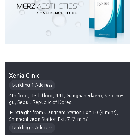
Xenia Clinic
Building 1 Address
4th floor, 13th floor, 441, Gangnam-daero, Seocho-
gu, Seoul, Republic of Korea
▶ Straight from Gangnam Station Exit 10 (4 mins),
Shinnonhyeon Station Exit 7 (2 mins)
Building 3 Address