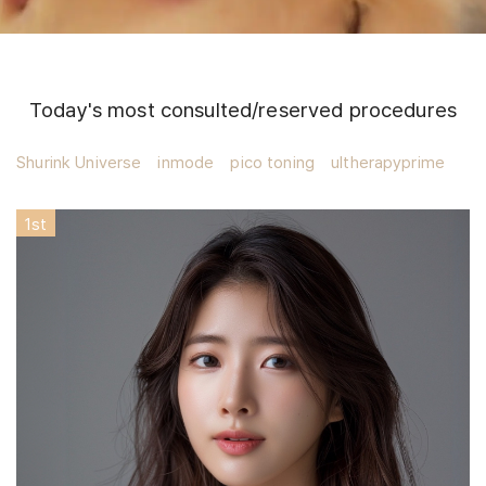
Today's most consulted/reserved procedures
Shurink Universe
inmode
pico toning
ultherapyprime
1
st