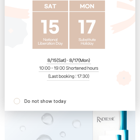
4
th
5
th
Do not show today